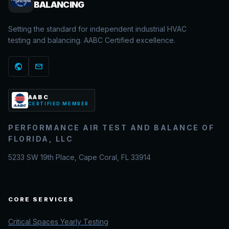
BALANCING
Setting the standard for independent industrial HVAC
testing and balancing. AABC Certified excellence.
public
mail
AABC
CERTIFIED MEMBER
PERFORMANCE AIR TEST AND BALANCE OF
FLORIDA, LLC
5233 SW 19th Place, Cape Coral, FL 33914
CORE SERVICES
Critical Spaces Yearly Testing