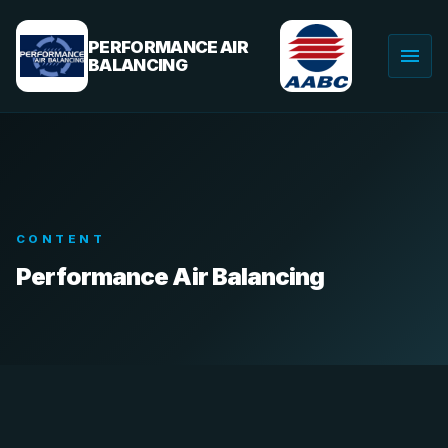
Skip
to
PERFORMANCE AIR
menu
content
BALANCING
Togg
navig
CONTENT
Performance Air Balancing