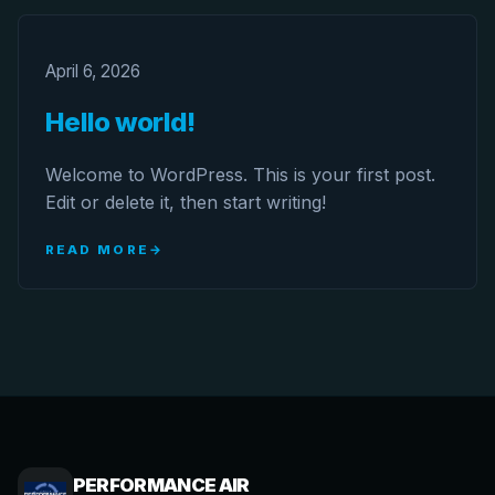
April 6, 2026
Hello world!
Welcome to WordPress. This is your first post.
Edit or delete it, then start writing!
READ MORE
PERFORMANCE AIR