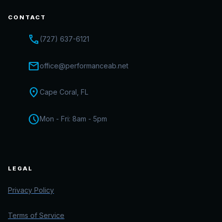
CONTACT
call
(727) 637-6121
mail
office@performanceab.net
location_on
Cape Coral, FL
schedule
Mon - Fri: 8am - 5pm
LEGAL
Privacy Policy
Terms of Service