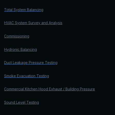
Total System Balancing
HVAC System Survey and Analysis
Commissioning
Hydronic Balancing
Duct Leakage Pressure Testing
Smoke Evacuation Testing
Commercial Kitchen Hood Exhaust / Building Pressure
Sound Level Testing